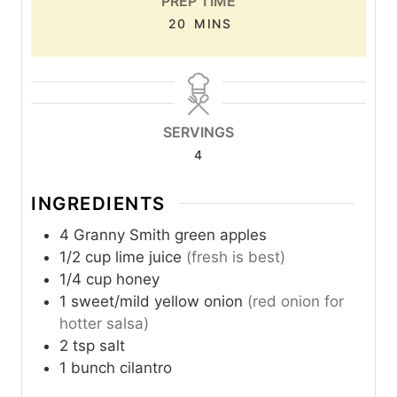
PREP TIME
M
20
MINS
I
N
U
T
SERVINGS
E
4
S
INGREDIENTS
4
Granny Smith green apples
1/2
cup
lime juice
(fresh is best)
1/4
cup
honey
1
sweet/mild yellow onion
(red onion for
hotter salsa)
2
tsp
salt
1
bunch
cilantro