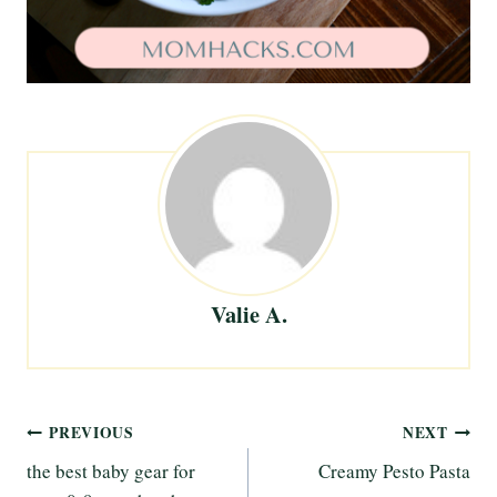
Valie A.
Post
PREVIOUS
NEXT
the best baby gear for
Creamy Pesto Pasta
navigation