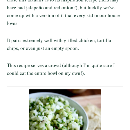
have had jalapeño and red onion?), but luckily we’ve
come up with a version of it that every kid in our house
loves.
It pairs extremely well with grilled chicken, tortilla
chips, or even just an empty spoon.
This recipe serves a crowd (although I’m quite sure I
could eat the entire bowl on my own!).