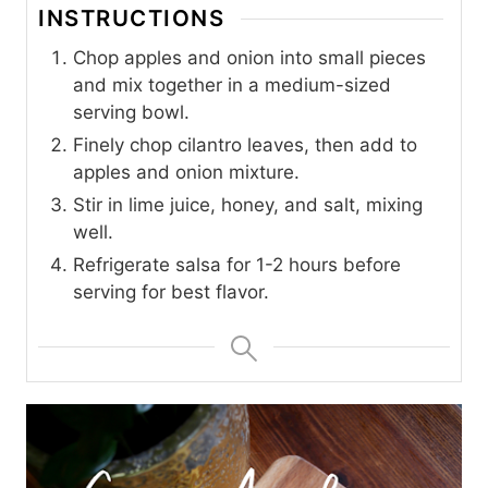
INSTRUCTIONS
Chop apples and onion into small pieces
and mix together in a medium-sized
serving bowl.
Finely chop cilantro leaves, then add to
apples and onion mixture.
Stir in lime juice, honey, and salt, mixing
well.
Refrigerate salsa for 1-2 hours before
serving for best flavor.