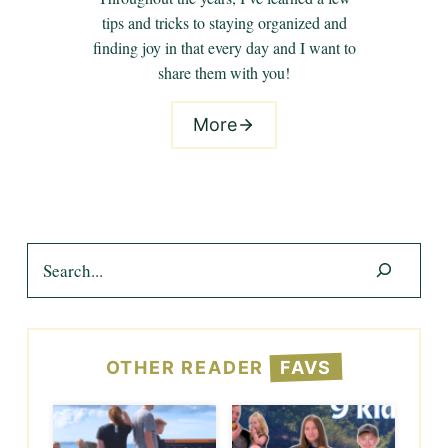
tips and tricks to staying organized and
finding joy in that every day and I want to
share them with you!
More
Search
OTHER READER
FAVS