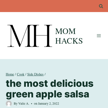
Skip
to
content
MOM
HACKS
Home
/
Cook
/
Side Dishes
/
the most delicious
green apple salsa
By
Valie A.
on
January 2, 2022