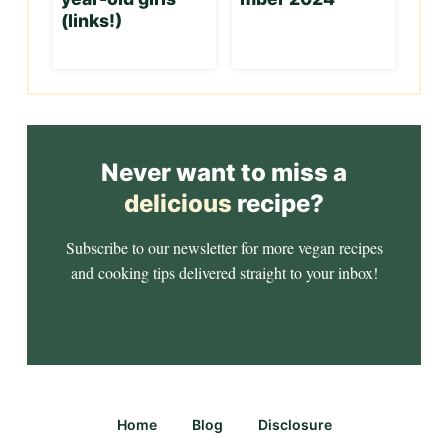
(links!)
Never want to miss a
delicious
recipe?
Subscribe to our newsletter for more vegan recipes
and cooking tips delivered straight to your inbox!
Home
Blog
Disclosure