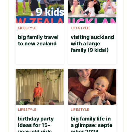
LIFESTYLE
LIFESTYLE
big family travel
visiting auckland
to new zealand
with a large
family (9 kids!)
LIFESTYLE
LIFESTYLE
birthday party
big family life in
ideas for 15-
a glimpse: septe
year-old girls
mber 2024