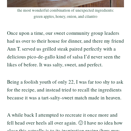
the most wonderful combination of unexpected ingredients:
green apples, honey, onion, and cilantro
Once upon a time, our sweet community group leaders
had us over to their house for dinner, and there my friend
Ann T. served us grilled steak paired perfectly with a
delicious pico-de-gallo kind of salsa I’d never seen the
likes of before. It was salty, sweet, and perfect.
Being a foolish youth of only 22, I was far too shy to ask
for the recipe, and instead tried to recall the ingredients
because it was a tart-salty-sweet match made in heaven.
A while back I attempted to recreate it once more and
fell head over heels all over again. 🙂 I have no idea how
close this actually is to its inspiration recipe (hers may