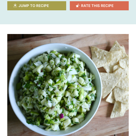
JUMP TO RECIPE
RATE THIS RECIPE