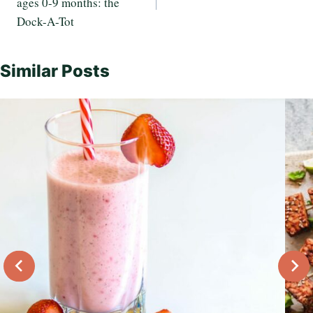
ages 0-9 months: the
Dock-A-Tot
Similar Posts