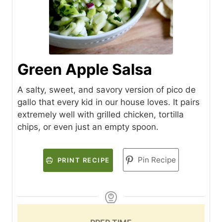
Green Apple Salsa
A salty, sweet, and savory version of pico de
gallo that every kid in our house loves. It pairs
extremely well with grilled chicken, tortilla
chips, or even just an empty spoon.
Pin Recipe
PRINT RECIPE