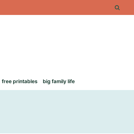
free printables
big family life