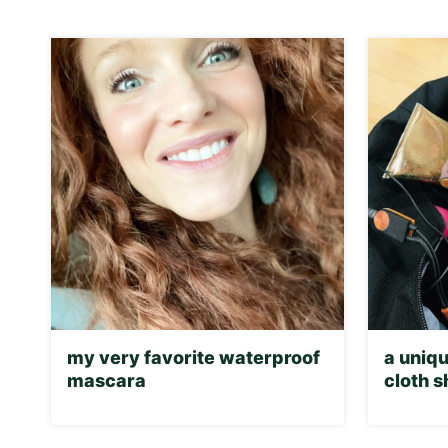
my very favorite waterproof
a uniqu
mascara
cloth 