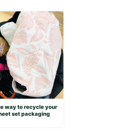
e way to recycle your
sheet set packaging