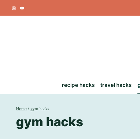
Skip
to
content
recipe hacks
travel hacks
Home
/
gym hacks
gym hacks