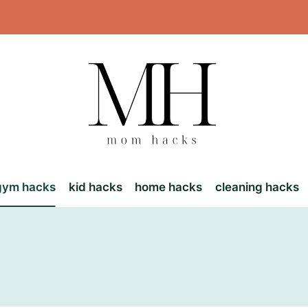
gym hacks
kid hacks
home hacks
cleaning hacks