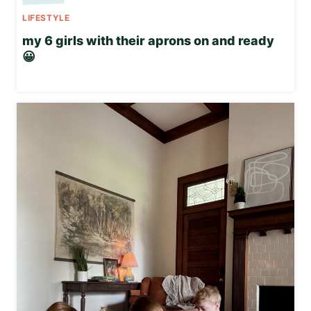
LIFESTYLE
my 6 girls with their aprons on and ready
😀