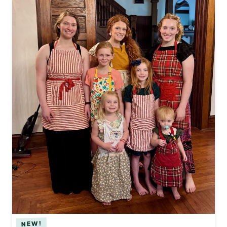
I
V
E
T
H
R
I
F
T
Y
F
I
N
D