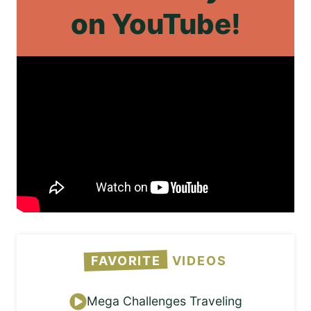
on
YouTube!
FAVORITE
VIDEOS
Mega Challenges Traveling