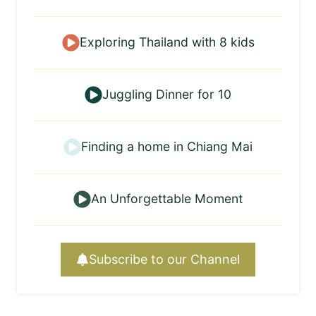
Exploring Thailand with 8 kids
Juggling Dinner for 10
Finding a home in Chiang Mai
An Unforgettable Moment
Subscribe to our Channel