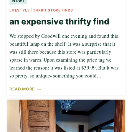
LIFESTYLE
|
THRIFT STORE FINDS
an expensive thrifty find
We stopped by Goodwill one evening and found this
beautiful lamp on the shelf: It was a surprise that it
was still there because this store was particularly
sparse in wares. Upon examining the price tag we
learned the reason: it was listed at $39.99. But it was
so pretty, so unique- something you could…
A
READ MORE
N
E
X
P
E
N
S