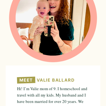
MEET
VALIE BALLARD
Hi! I’m Valie mom of 9. I homeschool and
travel with all my kids. My husband and I
have been married for over 20 years. We