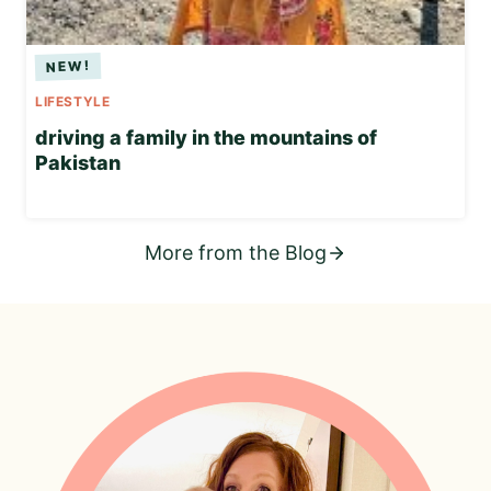
LIFESTYLE
driving a family in the mountains of
Pakistan
More from the Blog