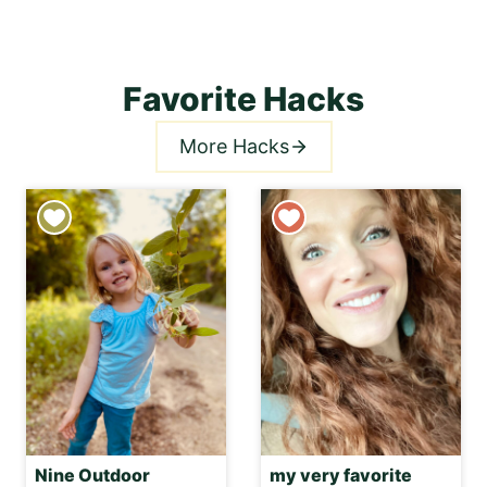
Favorite Hacks
More Hacks
Nine Outdoor
my very favorite