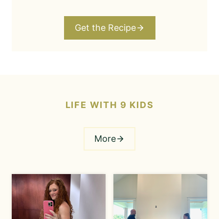
Get the Recipe
LIFE WITH 9 KIDS
More