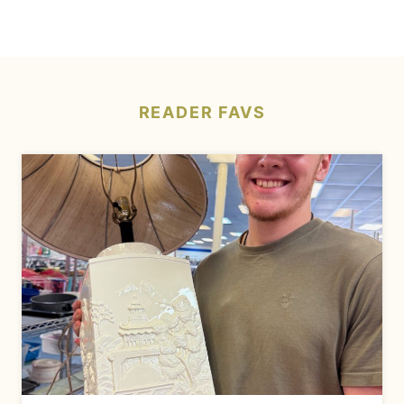
READER
FAVS