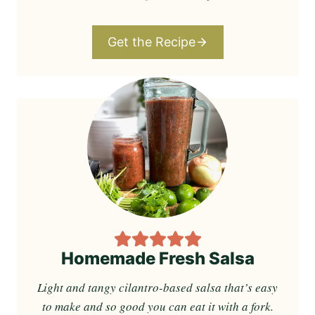
Get the Recipe
Homemade Fresh Salsa
Light and tangy cilantro-based salsa that’s easy
to make and so good you can eat it with a fork.