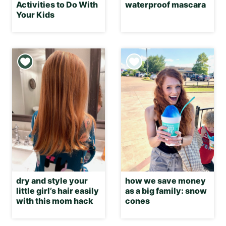
Activities to Do With
waterproof mascara
Your Kids
dry and style your
how we save money
little girl’s hair easily
as a big family: snow
with this mom hack
cones