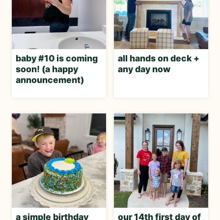
baby #10 is coming
all hands on deck +
soon! (a happy
any day now
announcement)
a simple birthday
our 14th first day of