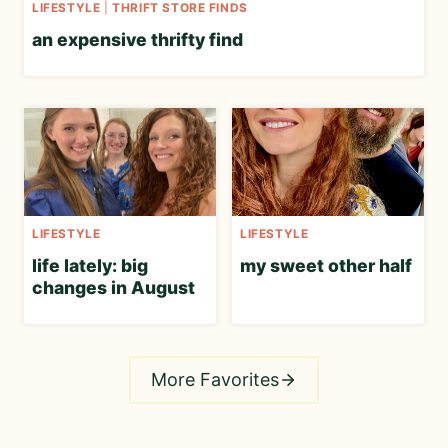
LIFESTYLE
|
THRIFT STORE FINDS
an expensive thrifty find
LIFESTYLE
LIFESTYLE
life lately: big
my sweet other half
changes in August
More Favorites