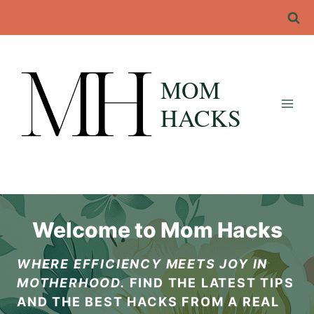
Skip
to
content
MOM
HACKS
Welcome to Mom Hacks
WHERE EFFICIENCY MEETS JOY IN
MOTHERHOOD.
FIND THE LATEST TIPS
AND THE BEST HACKS FROM A REAL