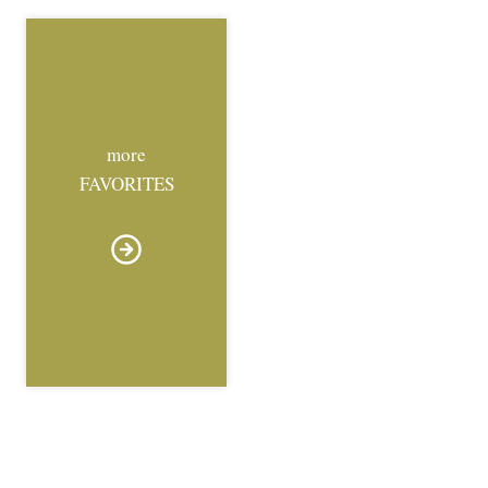
more
FAVORITES