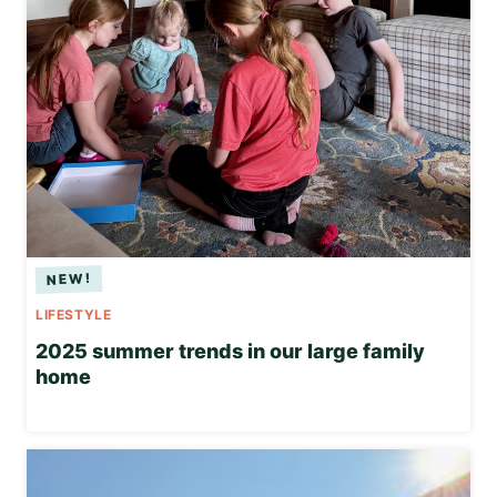
LIFESTYLE
2025 summer trends in our large family
home