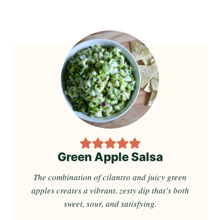
Green Apple Salsa
The combination of cilantro and juicy green
apples creates a vibrant, zesty dip that’s both
sweet, sour, and satisfying.