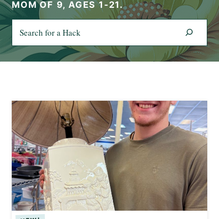
MOM OF 9, AGES 1-21.
S
e
a
r
c
h