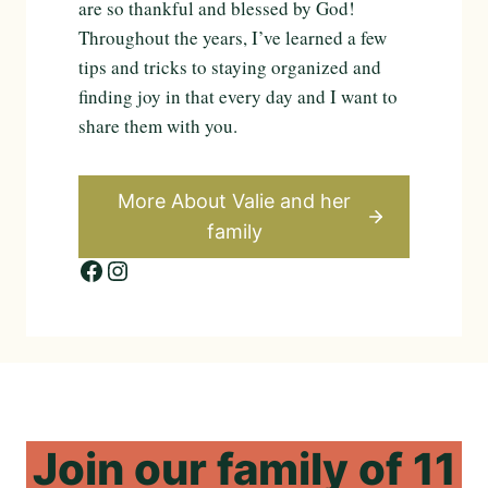
are so thankful and blessed by God!
Throughout the years, I’ve learned a few
tips and tricks to staying organized and
finding joy in that every day and I want to
share them with you.
More About Valie and
her
family
Facebook
Instagram
Join
our
family
of
11