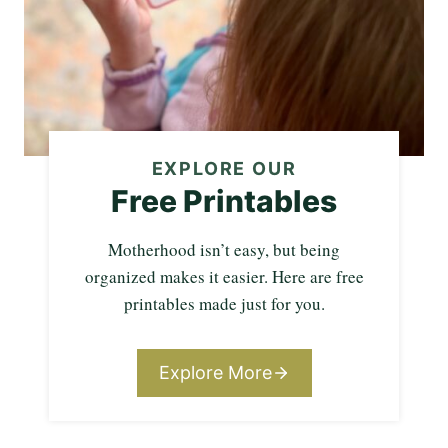
EXPLORE OUR
Free Printables
Motherhood isn’t easy, but being
organized makes it easier. Here are free
printables made just for you.
Explore More