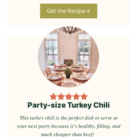
Get the Recipe
Party-size Turkey Chili
This turkey chili is the perfect dish to serve at
your next party because it’s healthy, filling, and
much cheaper than beef!