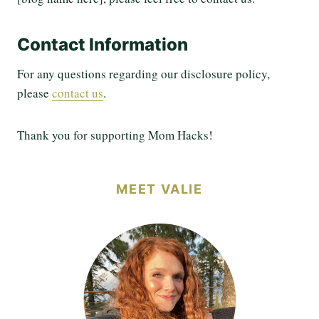
Contact Information
For any questions regarding our disclosure policy,
please
contact us
.
Thank you for supporting Mom Hacks!
MEET VALIE