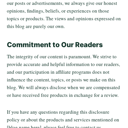
our posts or advertisements, we always give our honest
opinions, findings, beliefs, or experiences on those
topics or products. The views and opinions expressed on
this blog are purely our own.
Commitment to Our Readers
The integrity of our content is paramount. We strive to
provide accurate and helpful information to our readers,
and our participation in affiliate programs does not
influence the content, topics, or posts we make on this
blog. We will always disclose when we are compensated
or have received free products in exchange for a review.
If you have any questions regarding this disclosure
policy or about the products and services mentioned on
[blog name here], please feel free to contact us.