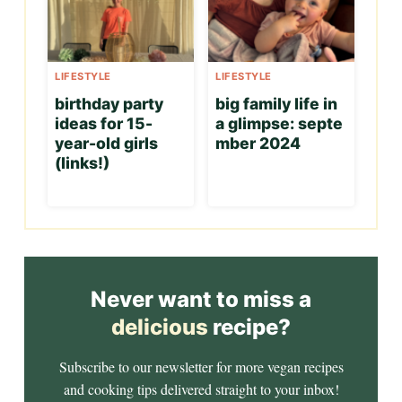
LIFESTYLE
LIFESTYLE
birthday party
big family life in
ideas for 15-
a glimpse: septe
year-old girls
mber 2024
(links!)
Never want to miss a
delicious
recipe?
Subscribe to our newsletter for more vegan recipes
and cooking tips delivered straight to your inbox!