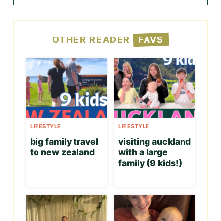
OTHER READER
FAVS
LIFESTYLE
LIFESTYLE
big family travel
visiting auckland
to new zealand
with a large
family (9 kids!)