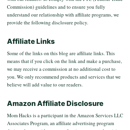
Commission) guidelines and to ensure you fully
understand our relationship with affiliate programs, we
provide the following disclosure policy.
Affiliate Links
Some of the links on this blog are affiliate links. This
means that if you click on the link and make a purchase,
we may receive a commission at no additional cost to
you. We only recommend products and services that we
believe will add value to our readers.
Amazon Affiliate Disclosure
Mom Hacks is a participant in the Amazon Services LLC
Associates Program, an affiliate advertising program