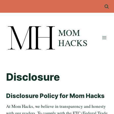
Skip
to
content
MOM
HACKS
Disclosure
Disclosure Policy for Mom Hacks
At Mom Hacks, we believe in transparency and honesty
with our readers. To comply with the FTC (Federal Trade