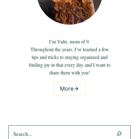
I’m Valie, mom of 9.
Throughout the years, I’ve learned a few
tips and tricks to staying organized and
finding joy in that every day and I want to
share them with you!
More
Search