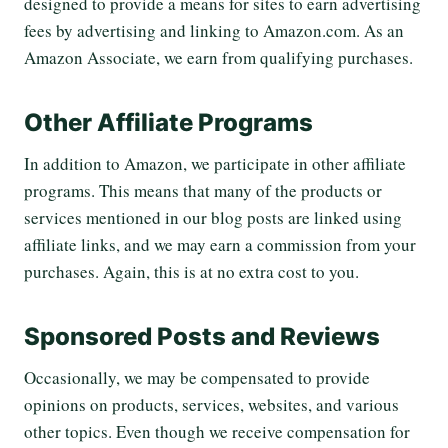
designed to provide a means for sites to earn advertising
fees by advertising and linking to Amazon.com. As an
Amazon Associate, we earn from qualifying purchases.
Other Affiliate Programs
In addition to Amazon, we participate in other affiliate
programs. This means that many of the products or
services mentioned in our blog posts are linked using
affiliate links, and we may earn a commission from your
purchases. Again, this is at no extra cost to you.
Sponsored Posts and Reviews
Occasionally, we may be compensated to provide
opinions on products, services, websites, and various
other topics. Even though we receive compensation for