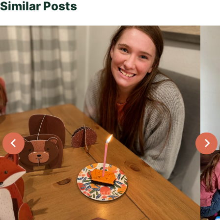
Similar Posts