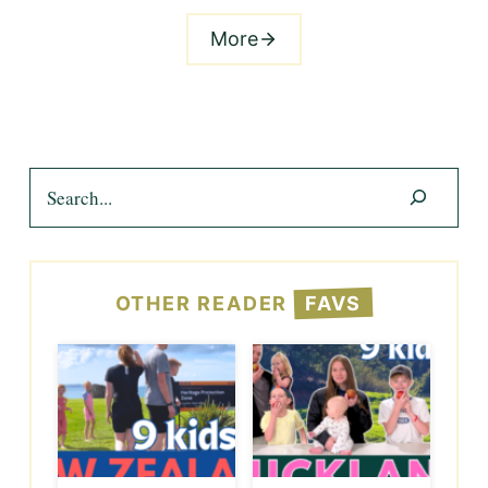
More
Search
OTHER READER
FAVS