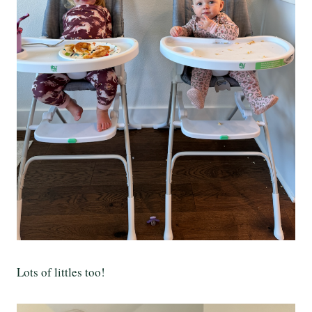
Lots of littles too!