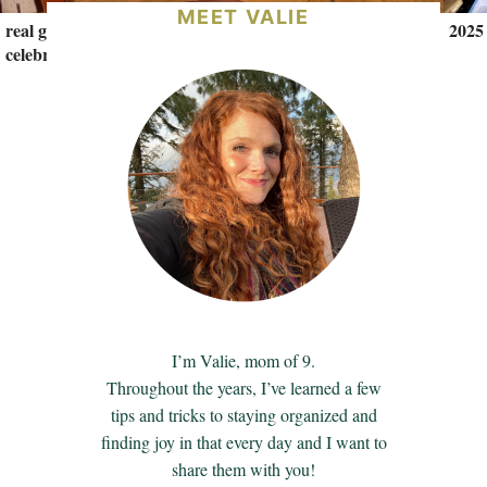
MEET VALIE
real gift ideas for teenage girls (+ a 17th birthday
2025
celebration)
I’m Valie, mom of 9.
Throughout the years, I’ve learned a few
tips and tricks to staying organized and
finding joy in that every day and I want to
share them with you!