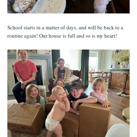
School starts in a matter of days, and will be back to a
routine again! Our house is full and so is my heart!