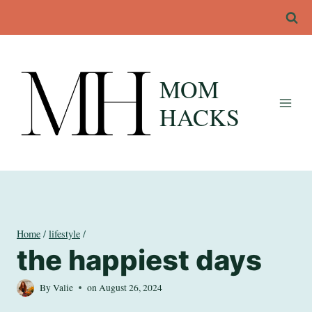
Skip
to
content
MOM
HACKS
Home
/
lifestyle
/
the happiest days
By
Valie
on
August 26, 2024