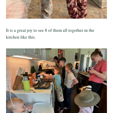
It is a great joy to see 8 of them all together in the
kitchen like this.