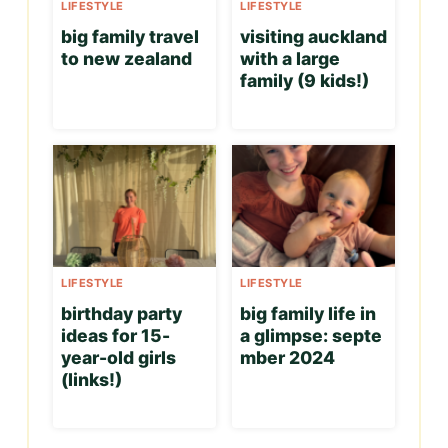
LIFESTYLE
LIFESTYLE
big family travel
visiting auckland
to new zealand
with a large
family (9 kids!)
LIFESTYLE
LIFESTYLE
birthday party
big family life in
ideas for 15-
a glimpse: septe
year-old girls
mber 2024
(links!)