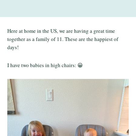
Here at home in the US, we are having a great time
together as a family of 11. These are the happiest of
days!
I have two babies in high chairs: 😀