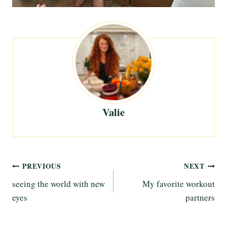
Valie
Post
PREVIOUS
NEXT
seeing the world with new
My favorite workout
navigation
eyes
partners