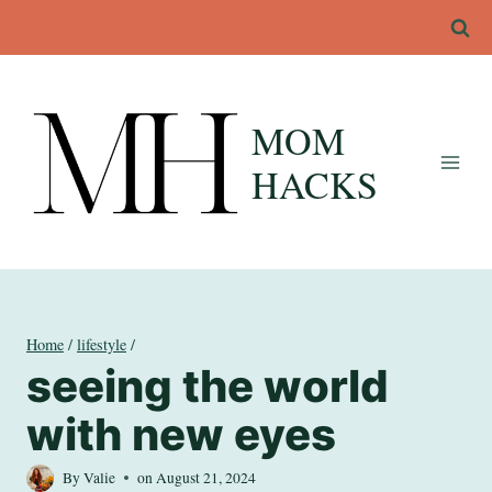
Skip
to
content
MOM
HACKS
Home
/
lifestyle
/
seeing the world
with new eyes
By
Valie
on
August 21, 2024