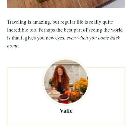
Traveling is amazing, but regular life is really quite
incredible too. Perhaps the best part of seeing the world
is that it gives you new eyes,
even when you come back
home.
Valie