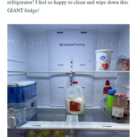
refrigerator! I feel so happy to clean and wipe down this
GIANT fridge!