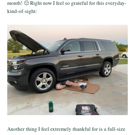
month! 🙂 Right now I feel so grateful for this everyday-
kind-of-sight:
Another thing I feel extremely thankful for is a full-size