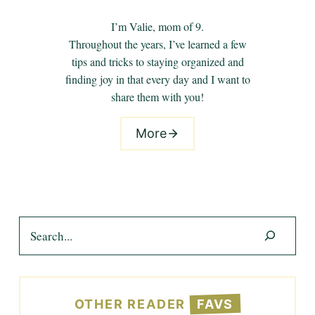
I’m Valie, mom of 9.
Throughout the years, I’ve learned a few
tips and tricks to staying organized and
finding joy in that every day and I want to
share them with you!
More
Search
OTHER READER
FAVS