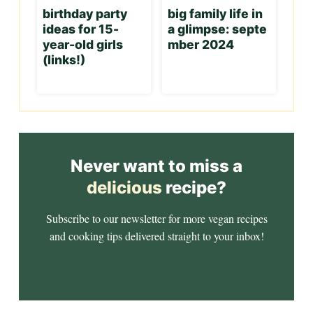
birthday party
big family life in
ideas for 15-
a glimpse: septe
year-old girls
mber 2024
(links!)
Never want to miss a
delicious
recipe?
Subscribe to our newsletter for more vegan recipes
and cooking tips delivered straight to your inbox!