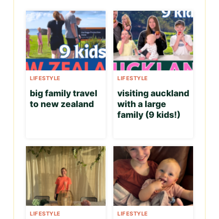
LIFESTYLE
LIFESTYLE
big family travel
visiting auckland
to new zealand
with a large
family (9 kids!)
LIFESTYLE
LIFESTYLE