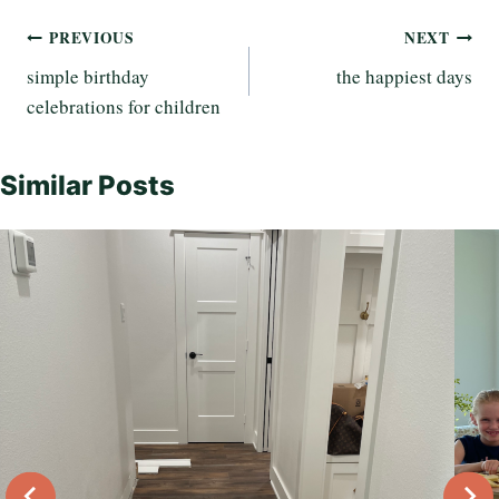
Post
PREVIOUS
NEXT
simple birthday
the happiest days
navigation
celebrations for children
Similar Posts