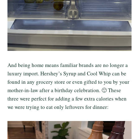
And being home means familiar brands are no longer a
luxury import. Hershey’s Syrup and Cool Whip can be
found in any grocery store or even gifted to you by your
mother-in-law after a birthday celebration. 🙂 These
three were perfect for adding a few extra calories when
we were trying to eat only leftovers for dinner: