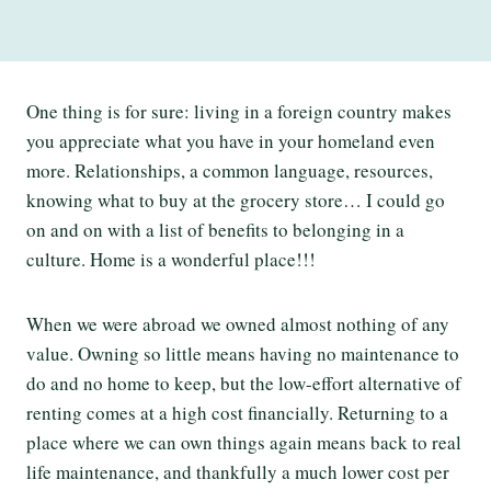
One thing is for sure: living in a foreign country makes
you appreciate what you have in your homeland even
more. Relationships, a common language, resources,
knowing what to buy at the grocery store… I could go
on and on with a list of benefits to belonging in a
culture. Home is a wonderful place!!!
When we were abroad we owned almost nothing of any
value. Owning so little means having no maintenance to
do and no home to keep, but the low-effort alternative of
renting comes at a high cost financially. Returning to a
place where we can own things again means back to real
life maintenance, and thankfully a much lower cost per