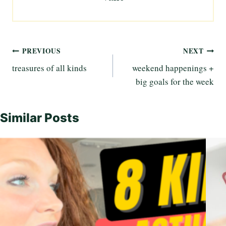
Post
PREVIOUS
NEXT
treasures of all kinds
weekend happenings +
navigation
big goals for the week
Similar Posts