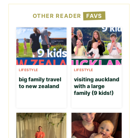
OTHER READER
FAVS
LIFESTYLE
LIFESTYLE
big family travel
visiting auckland
to new zealand
with a large
family (9 kids!)