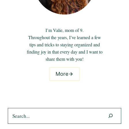
I’m Valie, mom of 9.
Throughout the years, I’ve learned a few
tips and tricks to staying organized and
finding joy in that every day and I want to
share them with you!
More
Search