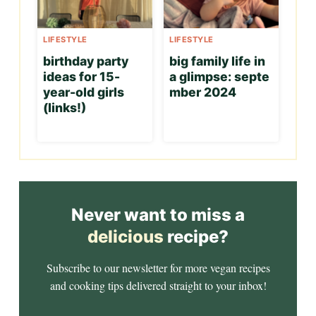
LIFESTYLE
LIFESTYLE
birthday party
big family life in
ideas for 15-
a glimpse: septe
year-old girls
mber 2024
(links!)
Never want to miss a
delicious
recipe?
Subscribe to our newsletter for more vegan recipes
and cooking tips delivered straight to your inbox!