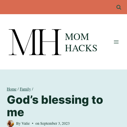
Skip
to
content
MOM
HACKS
Home
/
Family
/
God’s blessing to
me
By
Valie
on
September 3, 2023