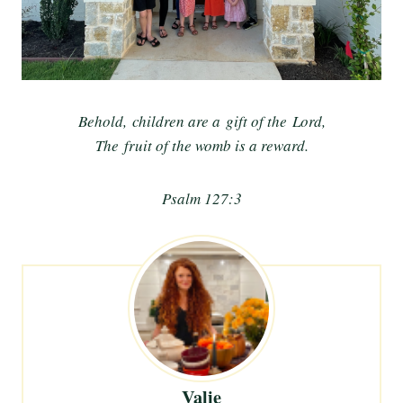
Behold, children are a gift of the Lord,
The fruit of the womb is a reward.
Psalm 127:3
Valie