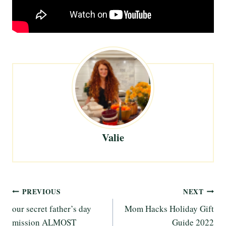
Valie
Post
PREVIOUS
NEXT
our secret father’s day
Mom Hacks Holiday Gift
navigation
mission ALMOST
Guide 2022