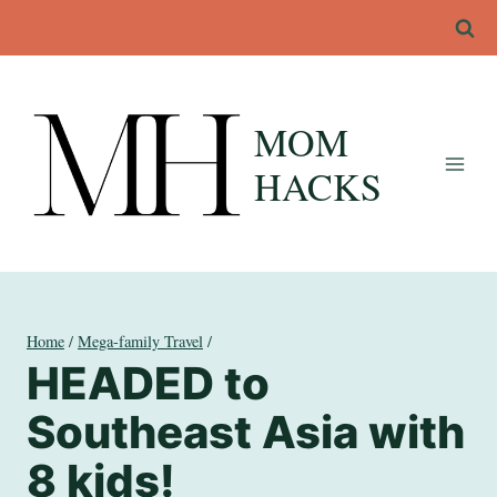
Skip
to
content
MOM
HACKS
Home
/
Mega-family Travel
/
HEADED to
Southeast Asia with
8 kids!