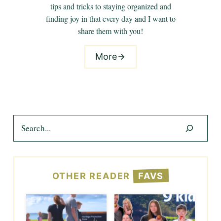
tips and tricks to staying organized and
finding joy in that every day and I want to
share them with you!
More
Search
OTHER READER
FAVS