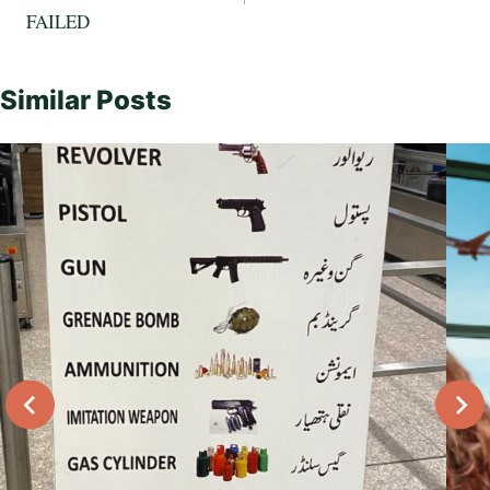
FAILED
Similar Posts