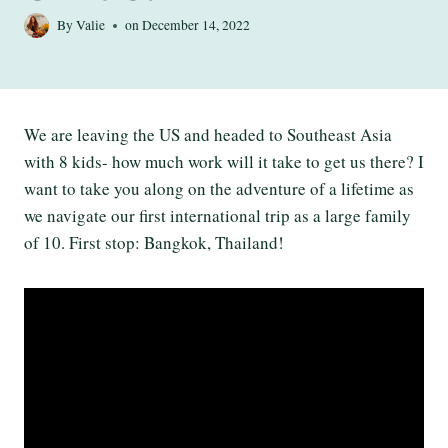
By
Valie
on
December 14, 2022
We are leaving the US and headed to Southeast Asia
with 8 kids- how much work will it take to get us there? I
want to take you along on the adventure of a lifetime as
we navigate our first international trip as a large family
of 10. First stop: Bangkok, Thailand!