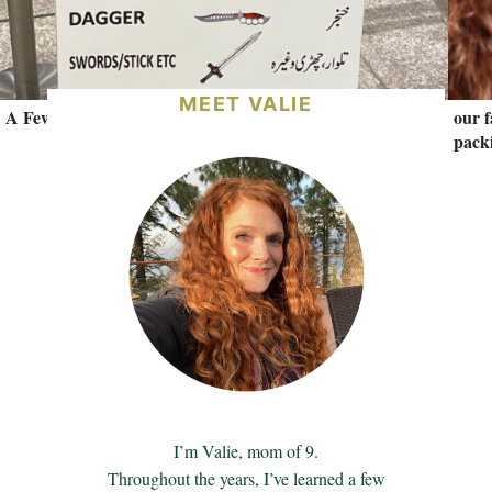
MEET VALIE
A Few Lessons from the Southern Hemisphere.
our f
packi
I’m Valie, mom of 9.
Throughout the years, I’ve learned a few