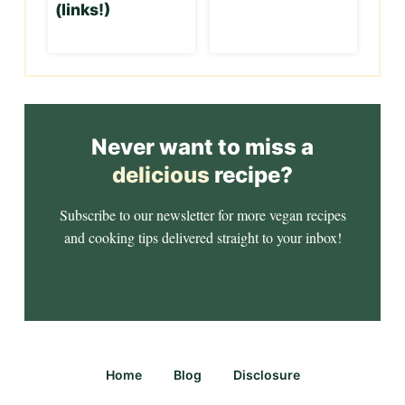
(links!)
Never want to miss a
delicious
recipe?
Subscribe to our newsletter for more vegan recipes
and cooking tips delivered straight to your inbox!
Home
Blog
Disclosure