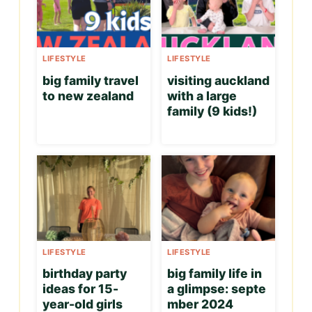
LIFESTYLE
LIFESTYLE
big family travel
visiting auckland
to new zealand
with a large
family (9 kids!)
LIFESTYLE
LIFESTYLE
birthday party
big family life in
ideas for 15-
a glimpse: septe
year-old girls
mber 2024